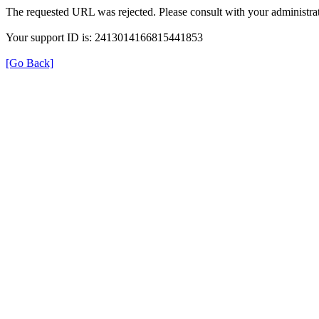
The requested URL was rejected. Please consult with your administrat
Your support ID is: 2413014166815441853
[Go Back]