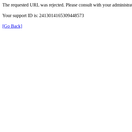
The requested URL was rejected. Please consult with your administrat
Your support ID is: 2413014165309448573
[Go Back]